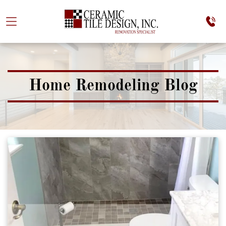
Home Remodeling Blog