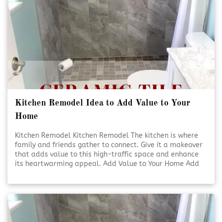
Kitchen Remodel Idea to Add Value to Your
Home
Kitchen Remodel Kitchen Remodel The kitchen is where
family and friends gather to connect. Give it a makeover
that adds value to this high-traffic space and enhance
its heartwarming appeal. Add Value to Your Home Add
Value to Your Home A kitchen [Click To Read More!]