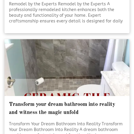
Remodel by the Experts Remodel by the Experts A
professionally remodeled kitchen enhances both the
beauty and functionality of your home. Expert
craftsmanship ensures every detail is designed for daily
use and lasting appeal. Thoughtful planning and skilled
execution turn ordinary kitchens into inviting, efficient
spaces. [Click To Read More!]
Transform your dream bathroom into reality
and witness the magic unfold
Transform Your Dream Bathroom Into Reality Transform
Your Dream Bathroom Into Reality A dream bathroom