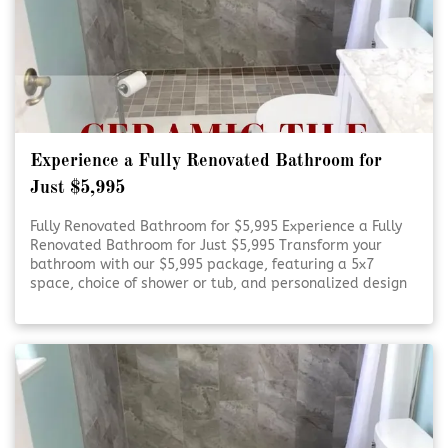
Experience a Fully Renovated Bathroom for
Just $5,995
Fully Renovated Bathroom for $5,995 Experience a Fully
Renovated Bathroom for Just $5,995 Transform your
bathroom with our $5,995 package, featuring a 5x7
space, choice of shower or tub, and personalized design
consultation. Refresh Your Bathroom on a Budget Refresh
Your Bathroom on [Click To Read More!]