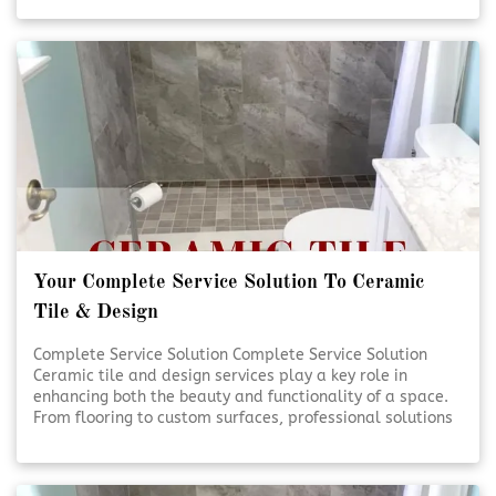
handled with care and precision. Quality craftsmanship
and thoughtful design help transform everyday spaces
into lasting investments. [Click To Read More!]
Your Complete Service Solution To Ceramic
Tile & Design
Complete Service Solution Complete Service Solution
Ceramic tile and design services play a key role in
enhancing both the beauty and functionality of a space.
From flooring to custom surfaces, professional solutions
ensure lasting results and visual appeal. Expert
planning and installation help bring design visions to life
with precision and care. [Click To Read More!]