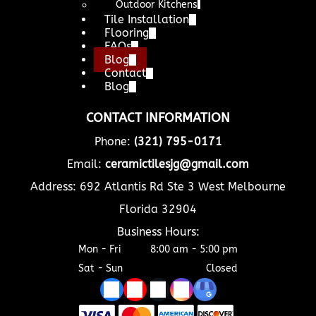
Outdoor Kitchens
Tile Installation
Flooring
FAQs
Blog
Contact
Blog
CONTACT INFORMATION
Phone:
(321) 795-0171
Email:
ceramictilesjg@gmail.com
Address: 692 Atlantis Rd Ste 3 West Melbourne
Florida 32904
Business Hours:
Mon - Fri
8:00 am
-
5:00 pm
Sat - Sun
Closed