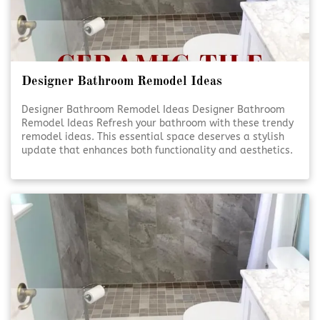
Designer Bathroom Remodel Ideas
Designer Bathroom Remodel Ideas Designer Bathroom
Remodel Ideas Refresh your bathroom with these trendy
remodel ideas. This essential space deserves a stylish
update that enhances both functionality and aesthetics.
Elevate Your Bathroom Elevate Your Bathroom A well-
designed bathroom isn’t just about looks—it’s [Click To
Read More!]