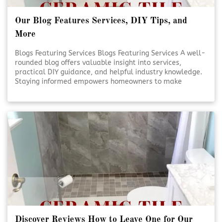
Our Blog Features Services, DIY Tips, and
More
Blogs Featuring Services Blogs Featuring Services A well-
rounded blog offers valuable insight into services,
practical DIY guidance, and helpful industry knowledge.
Staying informed empowers homeowners to make
smarter decisions for their projects. Reliable content
supports confidence, creativity, and better outcomes.
Educational Blogs Matter [Click To Read More!]
Discover Reviews How to Leave One for Our