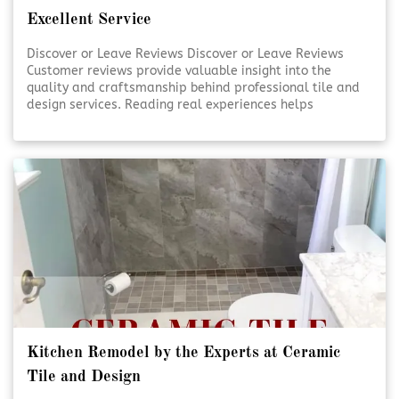
Excellent Service
Discover or Leave Reviews Discover or Leave Reviews
Customer reviews provide valuable insight into the
quality and craftsmanship behind professional tile and
design services. Reading real experiences helps
homeowners feel confident in their decisions. Sharing
your own review also supports transparency and trust
within the community. [Click To Read More!]
Kitchen Remodel by the Experts at Ceramic
Tile and Design