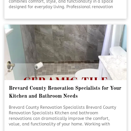
combines comfort, style, and functionality in a space
designed for everyday living. Professional renovation
services help turn ideas into beautifully finished results.
Thoughtful planning and expert craftsmanship ensure
each detail comes together seamlessly. [Click To Read
More!]
Brevard County Renovation Specialists for Your
Kitchen and Bathroom Needs
Brevard County Renovation Specialists Brevard County
Renovation Specialists Kitchen and bathroom
renovations can dramatically improve the comfort,
value, and functionality of your home. Working with
experienced renovation specialists ensures each detail is