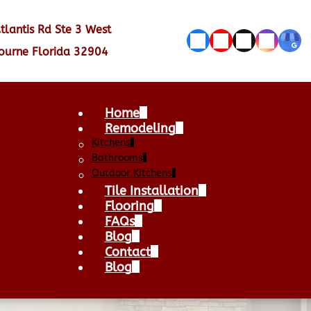
tlantis Rd Ste 3 West
ourne Florida 32904
Home
Remodeling
Kitchens
Bathrooms
Outdoor Kitchens
Tile Installation
Flooring
FAQs
Blog
Contact
Blog