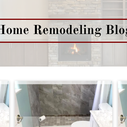
Home Remodeling Blo