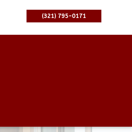
(321) 795-0171