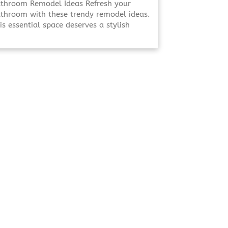
throom Remodel Ideas Refresh your
throom with these trendy remodel ideas.
is essential space deserves a stylish
date that enhances both functionality
d aesthetics. Elevate Your Bathroom
evate Your Bathroom A well-designed
throom isn’t just about looks—it’s [Click
 Read More!]