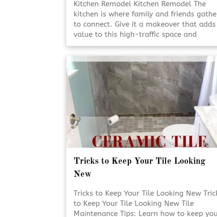
Kitchen Remodel Kitchen Remodel The
kitchen is where family and friends gathe
to connect. Give it a makeover that adds
value to this high-traffic space and
enhance its heartwarming appeal. Add
Value to Your Home Add Value to Your
Home A kitchen [Click To Read More!]
Tricks to Keep Your Tile Looking
New
Tricks to Keep Your Tile Looking New Tric
to Keep Your Tile Looking New Tile
Maintenance Tips: Learn how to keep yo