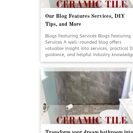
Our Blog Features Services, DIY
Tips, and More
Blogs Featuring Services Blogs Featuring
Services A well-rounded blog offers
valuable insight into services, practical D
guidance, and helpful industry knowledg
Staying informed empowers homeowner
to make smarter decisions for their
projects. Reliable content supports
confidence, creativity, and better
outcomes. Educational Blogs Matter [Clic
To Read More!]
Transform your dream bathroom int