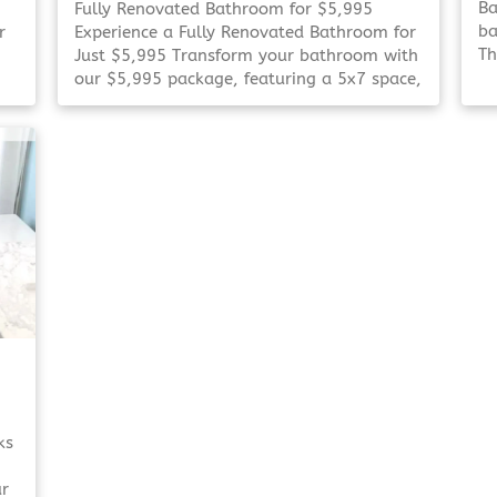
Ba
Fully Renovated Bathroom for $5,995
ba
r
Experience a Fully Renovated Bathroom for
Th
Just $5,995 Transform your bathroom with
up
our $5,995 package, featuring a 5x7 space,
an
choice of shower or tub, and personalized
El
design consultation. Refresh Your
ba
Bathroom on a Budget Refresh Your
To
Bathroom on [Click To Read More!]
ks
ur