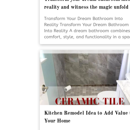
reality and witness the magic unfold
Transform Your Dream Bathroom Into
Reality Transform Your Dream Bathroom
Into Reality A dream bathroom combines
comfort, style, and functionality in a spa
designed for everyday living. Professiona
renovation services help turn ideas into
beautifully finished results. Thoughtful
planning and expert craftsmanship ensu
each detail comes together seamlessly.
[Click To Read More!]
Kitchen Remodel Idea to Add Value 
Your Home