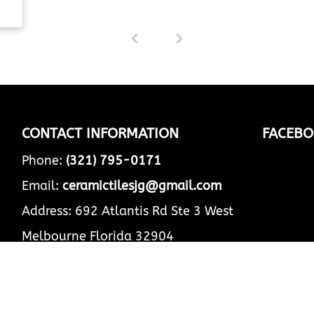
s
1
(
ead
c
u
r
r
e
n
t
CONTACT INFORMATION
FACEBO
)
Phone:
(321) 795-0171
Email:
ceramictilesjg@gmail.com
Address: 692 Atlantis Rd Ste 3 West
Melbourne Florida 32904
Business Hours:
Mon - Fri
8:00 am
-
5:00 pm
Sat - Sun
Closed