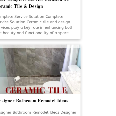
eramic Tile & Design
mplete Service Solution Complete
rvice Solution Ceramic tile and design
rvices play a key role in enhancing both
e beauty and functionality of a space.
om flooring to custom surfaces,
ofessional solutions ensure lasting
sults and visual appeal. Expert planning
d installation help bring design visions
 life with precision and care. [Click To
ad More!]
esigner Bathroom Remodel Ideas
signer Bathroom Remodel Ideas Designer