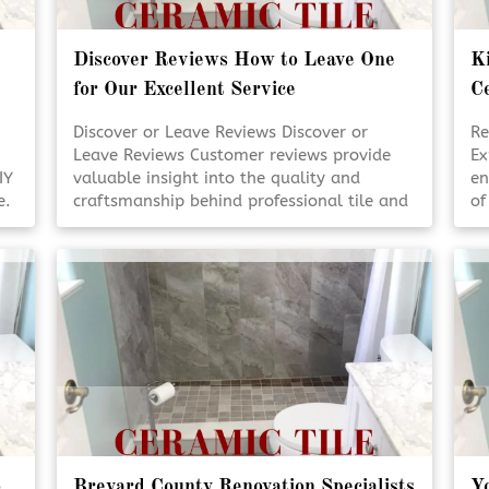
Discover Reviews How to Leave One
Ki
for Our Excellent Service
Ce
Discover or Leave Reviews Discover or
Re
Leave Reviews Customer reviews provide
Ex
IY
valuable insight into the quality and
en
e.
craftsmanship behind professional tile and
of
s
design services. Reading real experiences
en
helps homeowners feel confident in their
us
decisions. Sharing your own review also
pl
supports transparency and trust within the
or
k
community. [Click To Read More!]
sp
o
Brevard County Renovation Specialists
Yo