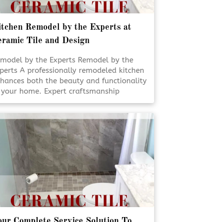
tchen Remodel by the Experts at
ramic Tile and Design
model by the Experts Remodel by the
perts A professionally remodeled kitchen
hances both the beauty and functionality
 your home. Expert craftsmanship
sures every detail is designed for daily
e and lasting appeal. Thoughtful
anning and skilled execution turn
dinary kitchens into inviting, efficient
aces. [Click To Read More!]
ur Complete Service Solution To