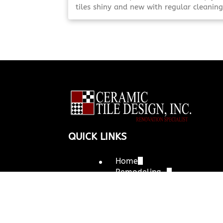
tiles shiny and new with regular cleaning
and maintenance. Find time-saving trick
to maintain their best appearance.
Maintain Your Look Maintain [Click To R
More!]
QUICK LINKS
Home
Remodeling
Kitchens
Bathrooms
Outdoor Kitchens
Tile Installation