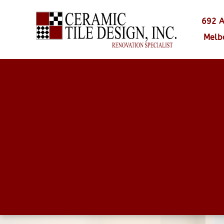
692 A
Melb