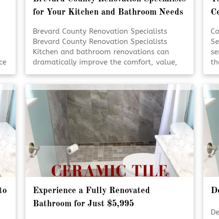
for Your Kitchen and Bathroom Needs
C
Brevard County Renovation Specialists
Co
Brevard County Renovation Specialists
Se
Kitchen and bathroom renovations can
se
ce
dramatically improve the comfort, value,
th
l
and functionality of your home. Working
Fr
with experienced renovation specialists
pr
ensures each detail is handled with care
re
re
and precision. Quality craftsmanship and
an
thoughtful design help transform everyday
to
spaces into lasting investments. [Click To
Re
Read More!]
to
Experience a Fully Renovated
D
Bathroom for Just $5,995
De