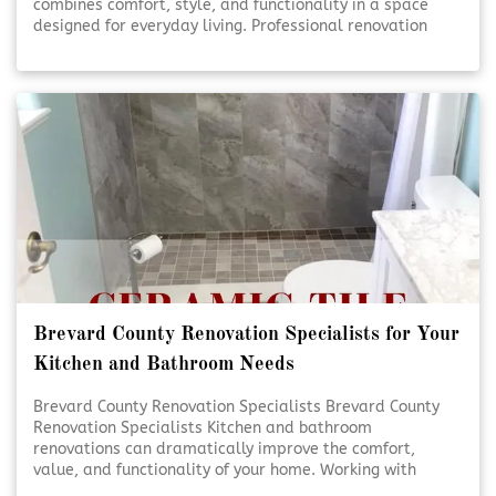
combines comfort, style, and functionality in a space
designed for everyday living. Professional renovation
services help turn ideas into beautifully finished results.
Thoughtful planning and expert craftsmanship ensure
each detail comes together seamlessly. [Click To Read
More!]
Brevard County Renovation Specialists for Your
Kitchen and Bathroom Needs
Brevard County Renovation Specialists Brevard County
Renovation Specialists Kitchen and bathroom
renovations can dramatically improve the comfort,
value, and functionality of your home. Working with
experienced renovation specialists ensures each detail is