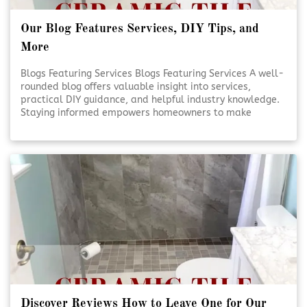
Our Blog Features Services, DIY Tips, and
More
Blogs Featuring Services Blogs Featuring Services A well-
rounded blog offers valuable insight into services,
practical DIY guidance, and helpful industry knowledge.
Staying informed empowers homeowners to make
smarter decisions for their projects. Reliable content
supports confidence, creativity, and better outcomes.
Educational Blogs Matter [Click To Read More!]
Discover Reviews How to Leave One for Our