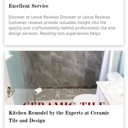
Excellent Service
Discover or Leave Reviews Discover or Leave Reviews
Customer reviews provide valuable insight into the
quality and craftsmanship behind professional tile and
design services. Reading real experiences helps
homeowners feel confident in their decisions. Sharing
your own review also supports transparency and trust
within the community. [Click To Read More!]
Kitchen Remodel by the Experts at Ceramic
Tile and Design