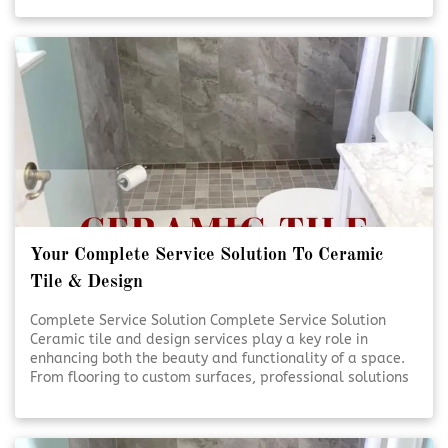
handled with care and precision. Quality craftsmanship
and thoughtful design help transform everyday spaces
into lasting investments. [Click To Read More!]
Your Complete Service Solution To Ceramic
Tile & Design
Complete Service Solution Complete Service Solution
Ceramic tile and design services play a key role in
enhancing both the beauty and functionality of a space.
From flooring to custom surfaces, professional solutions
ensure lasting results and visual appeal. Expert
planning and installation help bring design visions to life
with precision and care. [Click To Read More!]