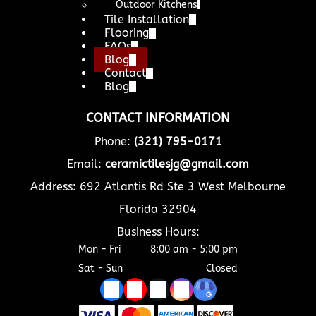
Outdoor Kitchens
Tile Installation
Flooring
FAQs
Blog
Contact
Blog
CONTACT INFORMATION
Phone:
(321) 795-0171
Email:
ceramictilesjg@gmail.com
Address: 692 Atlantis Rd Ste 3 West Melbourne
Florida 32904
Business Hours:
Mon - Fri
8:00 am
-
5:00 pm
Sat - Sun
Closed