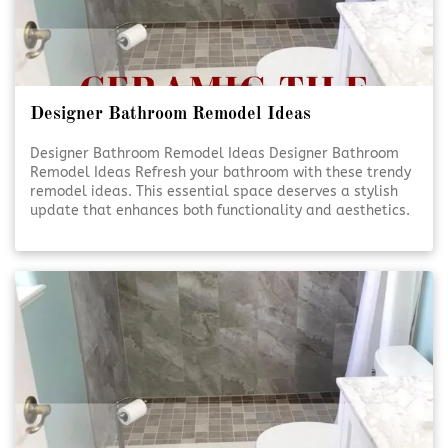
Designer Bathroom Remodel Ideas
Designer Bathroom Remodel Ideas Designer Bathroom
Remodel Ideas Refresh your bathroom with these trendy
remodel ideas. This essential space deserves a stylish
update that enhances both functionality and aesthetics.
Elevate Your Bathroom Elevate Your Bathroom A well-
designed bathroom isn’t just about looks—it’s [Click To
Read More!]