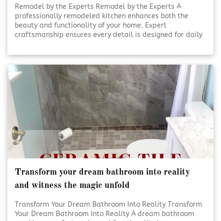
Remodel by the Experts Remodel by the Experts A
professionally remodeled kitchen enhances both the
beauty and functionality of your home. Expert
craftsmanship ensures every detail is designed for daily
use and lasting appeal. Thoughtful planning and skilled
execution turn ordinary kitchens into inviting, efficient
spaces. [Click To Read More!]
Transform your dream bathroom into reality
and witness the magic unfold
Transform Your Dream Bathroom Into Reality Transform
Your Dream Bathroom Into Reality A dream bathroom