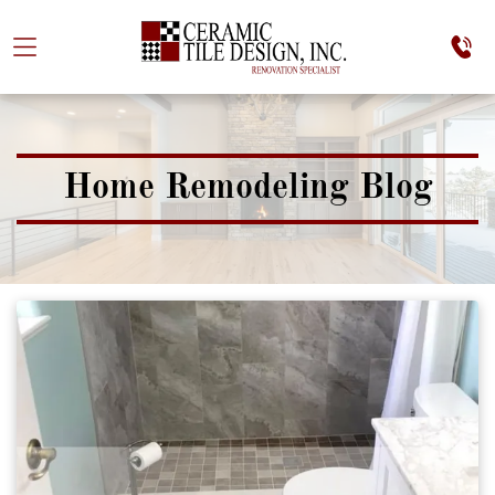
Home Remodeling Blog