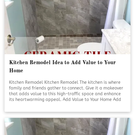
Kitchen Remodel Idea to Add Value to Your
Home
Kitchen Remodel Kitchen Remodel The kitchen is where
family and friends gather to connect. Give it a makeover
that adds value to this high-traffic space and enhance
its heartwarming appeal. Add Value to Your Home Add
Value to Your Home A kitchen [Click To Read More!]