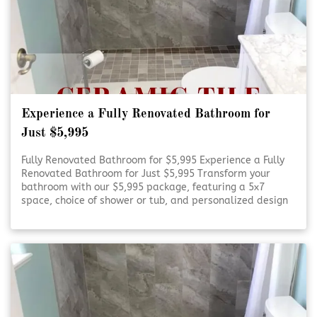
Experience a Fully Renovated Bathroom for
Just $5,995
Fully Renovated Bathroom for $5,995 Experience a Fully
Renovated Bathroom for Just $5,995 Transform your
bathroom with our $5,995 package, featuring a 5x7
space, choice of shower or tub, and personalized design
consultation. Refresh Your Bathroom on a Budget Refresh
Your Bathroom on [Click To Read More!]