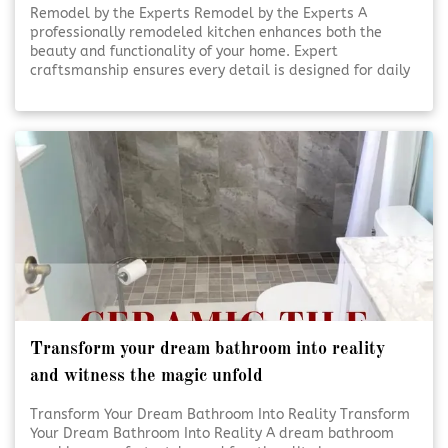
Remodel by the Experts Remodel by the Experts A
professionally remodeled kitchen enhances both the
beauty and functionality of your home. Expert
craftsmanship ensures every detail is designed for daily
use and lasting appeal. Thoughtful planning and skilled
execution turn ordinary kitchens into inviting, efficient
spaces. [Click To Read More!]
Transform your dream bathroom into reality
and witness the magic unfold
Transform Your Dream Bathroom Into Reality Transform
Your Dream Bathroom Into Reality A dream bathroom