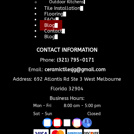
Outdoor Kitchens
Tile Installation
Flooring
FAQs
Blog
Contact
Blog
CONTACT INFORMATION
Phone:
(321) 795-0171
Email:
ceramictilesjg@gmail.com
Address: 692 Atlantis Rd Ste 3 West Melbourne
Florida 32904
Business Hours:
Mon - Fri
8:00 am
-
5:00 pm
Sat - Sun
Closed