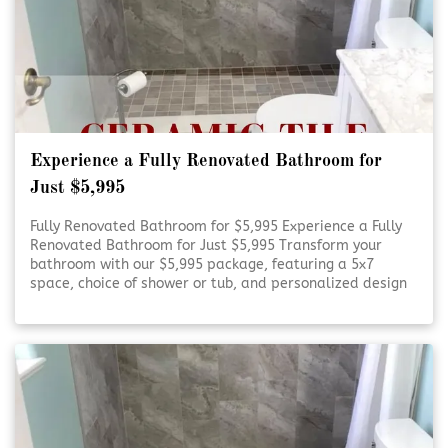
Experience a Fully Renovated Bathroom for
Just $5,995
Fully Renovated Bathroom for $5,995 Experience a Fully
Renovated Bathroom for Just $5,995 Transform your
bathroom with our $5,995 package, featuring a 5x7
space, choice of shower or tub, and personalized design
consultation. Refresh Your Bathroom on a Budget Refresh
Your Bathroom on [Click To Read More!]