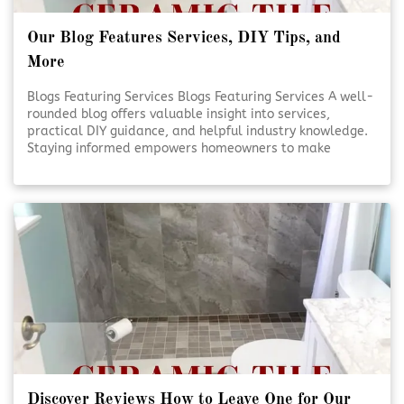
Our Blog Features Services, DIY Tips, and
More
Blogs Featuring Services Blogs Featuring Services A well-
rounded blog offers valuable insight into services,
practical DIY guidance, and helpful industry knowledge.
Staying informed empowers homeowners to make
smarter decisions for their projects. Reliable content
supports confidence, creativity, and better outcomes.
Educational Blogs Matter [Click To Read More!]
Discover Reviews How to Leave One for Our