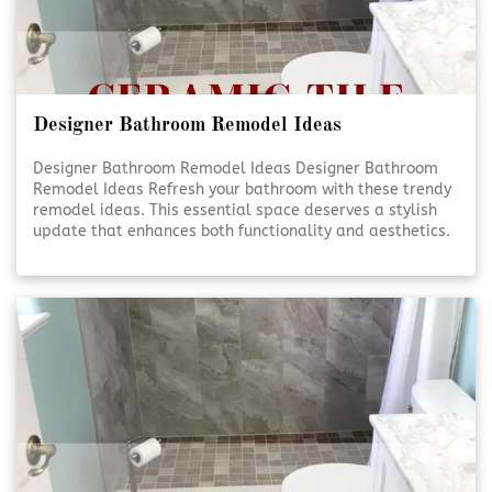
Designer Bathroom Remodel Ideas
Designer Bathroom Remodel Ideas Designer Bathroom
Remodel Ideas Refresh your bathroom with these trendy
remodel ideas. This essential space deserves a stylish
update that enhances both functionality and aesthetics.
Elevate Your Bathroom Elevate Your Bathroom A well-
designed bathroom isn’t just about looks—it’s [Click To
Read More!]