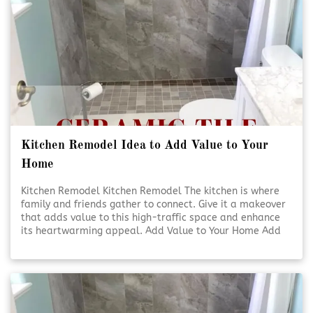
Kitchen Remodel Idea to Add Value to Your
Home
Kitchen Remodel Kitchen Remodel The kitchen is where
family and friends gather to connect. Give it a makeover
that adds value to this high-traffic space and enhance
its heartwarming appeal. Add Value to Your Home Add
Value to Your Home A kitchen [Click To Read More!]