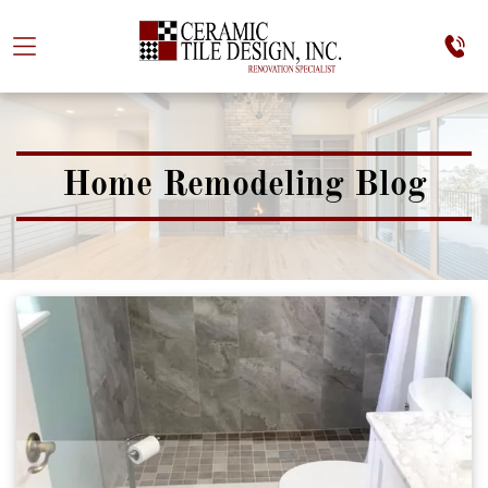
Home Remodeling Blog