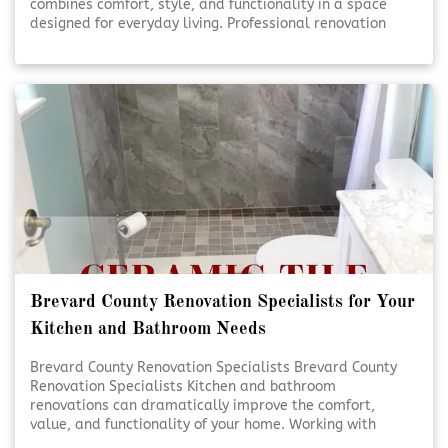
combines comfort, style, and functionality in a space
designed for everyday living. Professional renovation
services help turn ideas into beautifully finished results.
Thoughtful planning and expert craftsmanship ensure
each detail comes together seamlessly. [Click To Read
More!]
Brevard County Renovation Specialists for Your
Kitchen and Bathroom Needs
Brevard County Renovation Specialists Brevard County
Renovation Specialists Kitchen and bathroom
renovations can dramatically improve the comfort,
value, and functionality of your home. Working with
experienced renovation specialists ensures each detail is