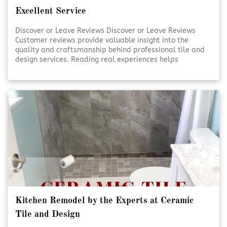
Excellent Service
Discover or Leave Reviews Discover or Leave Reviews
Customer reviews provide valuable insight into the
quality and craftsmanship behind professional tile and
design services. Reading real experiences helps
homeowners feel confident in their decisions. Sharing
your own review also supports transparency and trust
within the community. [Click To Read More!]
Kitchen Remodel by the Experts at Ceramic
Tile and Design