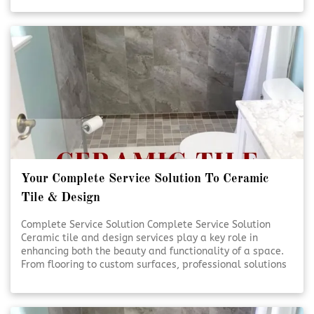
handled with care and precision. Quality craftsmanship
and thoughtful design help transform everyday spaces
into lasting investments. [Click To Read More!]
Your Complete Service Solution To Ceramic
Tile & Design
Complete Service Solution Complete Service Solution
Ceramic tile and design services play a key role in
enhancing both the beauty and functionality of a space.
From flooring to custom surfaces, professional solutions
ensure lasting results and visual appeal. Expert
planning and installation help bring design visions to life
with precision and care. [Click To Read More!]