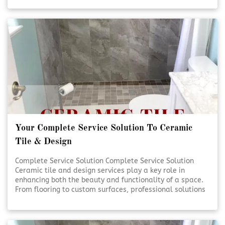
handled with care and precision. Quality craftsmanship
and thoughtful design help transform everyday spaces
into lasting investments. [Click To Read More!]
Your Complete Service Solution To Ceramic
Tile & Design
Complete Service Solution Complete Service Solution
Ceramic tile and design services play a key role in
enhancing both the beauty and functionality of a space.
From flooring to custom surfaces, professional solutions
ensure lasting results and visual appeal. Expert
planning and installation help bring design visions to life
with precision and care. [Click To Read More!]