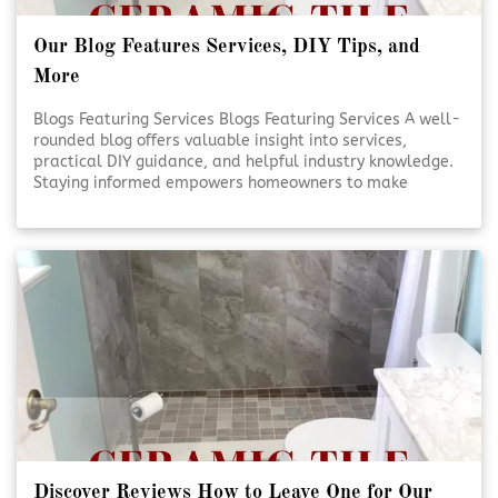
Our Blog Features Services, DIY Tips, and
More
Blogs Featuring Services Blogs Featuring Services A well-
rounded blog offers valuable insight into services,
practical DIY guidance, and helpful industry knowledge.
Staying informed empowers homeowners to make
smarter decisions for their projects. Reliable content
supports confidence, creativity, and better outcomes.
Educational Blogs Matter [Click To Read More!]
Discover Reviews How to Leave One for Our