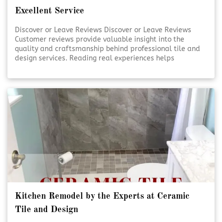
Excellent Service
Discover or Leave Reviews Discover or Leave Reviews
Customer reviews provide valuable insight into the
quality and craftsmanship behind professional tile and
design services. Reading real experiences helps
homeowners feel confident in their decisions. Sharing
your own review also supports transparency and trust
within the community. [Click To Read More!]
Kitchen Remodel by the Experts at Ceramic
Tile and Design