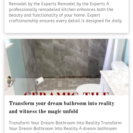
Remodel by the Experts Remodel by the Experts A
professionally remodeled kitchen enhances both the
beauty and functionality of your home. Expert
craftsmanship ensures every detail is designed for daily
use and lasting appeal. Thoughtful planning and skilled
execution turn ordinary kitchens into inviting, efficient
spaces. [Click To Read More!]
Transform your dream bathroom into reality
and witness the magic unfold
Transform Your Dream Bathroom Into Reality Transform
Your Dream Bathroom Into Reality A dream bathroom