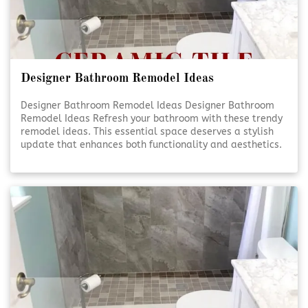
Designer Bathroom Remodel Ideas
Designer Bathroom Remodel Ideas Designer Bathroom
Remodel Ideas Refresh your bathroom with these trendy
remodel ideas. This essential space deserves a stylish
update that enhances both functionality and aesthetics.
Elevate Your Bathroom Elevate Your Bathroom A well-
designed bathroom isn’t just about looks—it’s [Click To
Read More!]