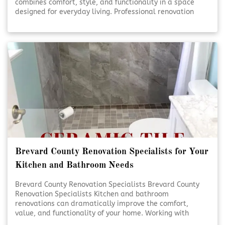
combines comfort, style, and functionality in a space
designed for everyday living. Professional renovation
services help turn ideas into beautifully finished results.
Thoughtful planning and expert craftsmanship ensure
each detail comes together seamlessly. [Click To Read
More!]
Brevard County Renovation Specialists for Your
Kitchen and Bathroom Needs
Brevard County Renovation Specialists Brevard County
Renovation Specialists Kitchen and bathroom
renovations can dramatically improve the comfort,
value, and functionality of your home. Working with
experienced renovation specialists ensures each detail is