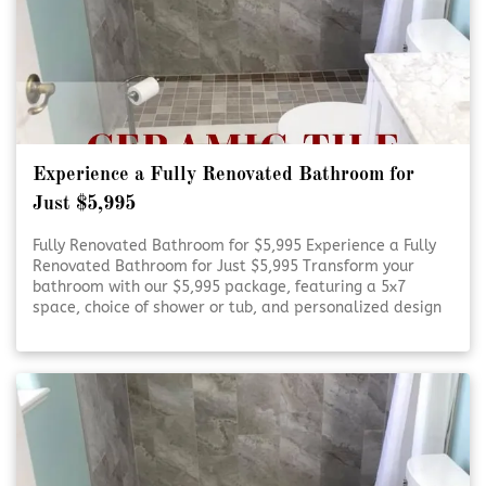
Experience a Fully Renovated Bathroom for
Just $5,995
Fully Renovated Bathroom for $5,995 Experience a Fully
Renovated Bathroom for Just $5,995 Transform your
bathroom with our $5,995 package, featuring a 5x7
space, choice of shower or tub, and personalized design
consultation. Refresh Your Bathroom on a Budget Refresh
Your Bathroom on [Click To Read More!]