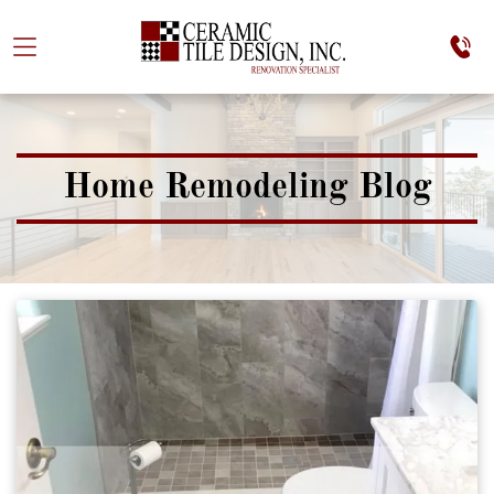
Home Remodeling Blog