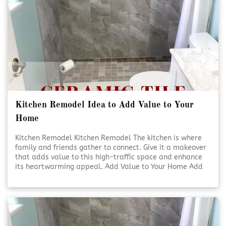
Kitchen Remodel Idea to Add Value to Your
Home
Kitchen Remodel Kitchen Remodel The kitchen is where
family and friends gather to connect. Give it a makeover
that adds value to this high-traffic space and enhance
its heartwarming appeal. Add Value to Your Home Add
Value to Your Home A kitchen [Click To Read More!]