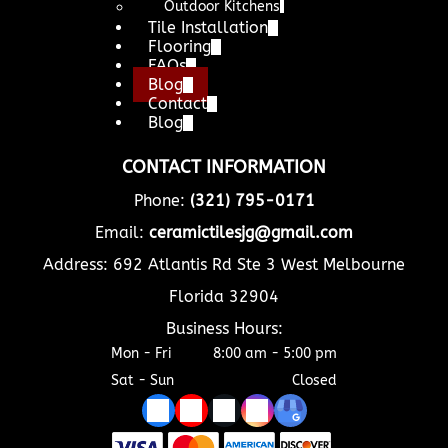
Outdoor Kitchens
Tile Installation
Flooring
FAQs
Blog
Contact
Blog
CONTACT INFORMATION
Phone:
(321) 795-0171
Email:
ceramictilesjg@gmail.com
Address: 692 Atlantis Rd Ste 3 West Melbourne
Florida 32904
Business Hours:
Mon - Fri
8:00 am
-
5:00 pm
Sat - Sun
Closed