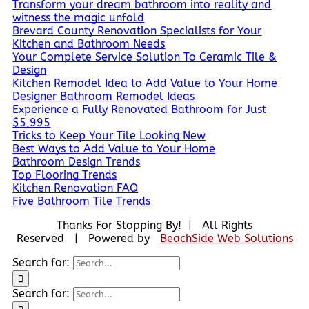
Transform your dream bathroom into reality and
witness the magic unfold
Brevard County Renovation Specialists for Your
Kitchen and Bathroom Needs
Your Complete Service Solution To Ceramic Tile &
Design
Kitchen Remodel Idea to Add Value to Your Home
Designer Bathroom Remodel Ideas
Experience a Fully Renovated Bathroom for Just
$5,995
Tricks to Keep Your Tile Looking New
Best Ways to Add Value to Your Home
Bathroom Design Trends
Top Flooring Trends
Kitchen Renovation FAQ
Five Bathroom Tile Trends
Thanks For Stopping By! | All Rights
Reserved | Powered by
BeachSide Web Solutions
Search for:
Search for: