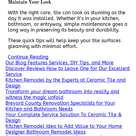
Maintain Your Look
With the right care, tile can look as stunning as the
day it was installed. Whether it’s in your kitchen,
bathroom, or entryway, simple maintenance goes a
long way in preserving its beauty and durability.
These quick tips will help keep your tile surfaces
gleaming with minimal effort.
Continue Reading
Our Blog Features Services, DIY Tips, and More
Discover Reviews How to Leave One for Our Excellent
Service
Kitchen Remodel by the Experts at Ceramic Tile and
Design
Transform your dream bathroom into reality and
witness the magic unfold
Brevard County Renovation Specialists for Your
Kitchen and Bathroom Needs
Your Complete Service Solution To Ceramic Tile &
Design
Kitchen Remodel Idea to Add Value to Your Home
Designer Bathroom Remodel Ideas