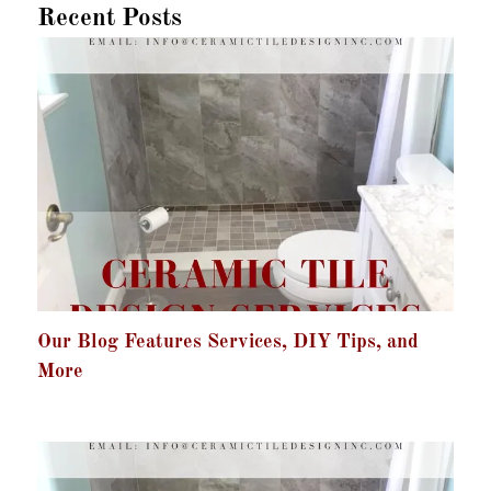
Recent Posts
Our Blog Features Services, DIY Tips, and
More