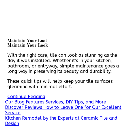
Maintain Your Look
Maintain Your Look
With the right care, tile can look as stunning as the
day it was installed. Whether it’s in your kitchen,
bathroom, or entryway, simple maintenance goes a
long way in preserving its beauty and durability.
These quick tips will help keep your tile surfaces
gleaming with minimal effort.
Continue Reading
Our Blog Features Services, DIY Tips, and More
Discover Reviews How to Leave One for Our Excellent
Service
Kitchen Remodel by the Experts at Ceramic Tile and
Design