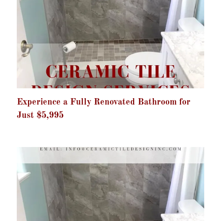
Experience a Fully Renovated Bathroom for
Just $5,995