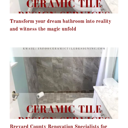
Transform your dream bathroom into reality
and witness the magic unfold
Brevard County Renovation Specialists for