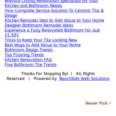
Brevard County Renovation Specialists for Your
Kitchen and Bathroom Needs
Your Complete Service Solution To Ceramic Tile &
Design
Kitchen Remodel Idea to Add Value to Your Home
Designer Bathroom Remodel Ideas
Experience a Fully Renovated Bathroom for Just
$5,995
Tricks to Keep Your Tile Looking New
Best Ways to Add Value to Your Home
Bathroom Design Trends
Top Flooring Trends
Kitchen Renovation FAQ
Five Bathroom Tile Trends
Thanks For Stopping By! | All Rights
Reserved | Powered by
BeachSide Web Solutions
Newer Post >