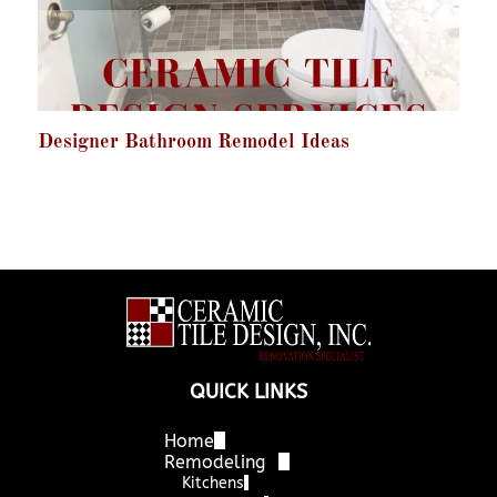
Designer Bathroom Remodel Ideas
QUICK LINKS
Home
Remodeling
Kitchens