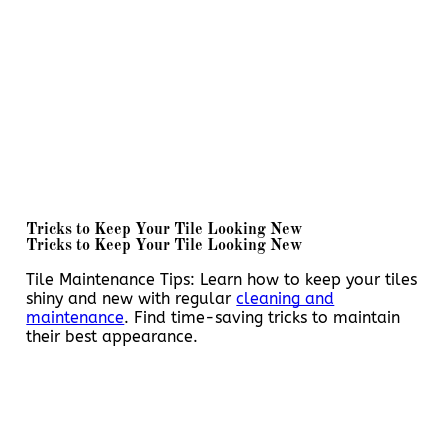
Tricks to Keep Your Tile Looking New
Tricks to Keep Your Tile Looking New
Tile Maintenance Tips: Learn how to keep your tiles
shiny and new with regular
cleaning and
maintenance
. Find time-saving tricks to maintain
their best appearance.