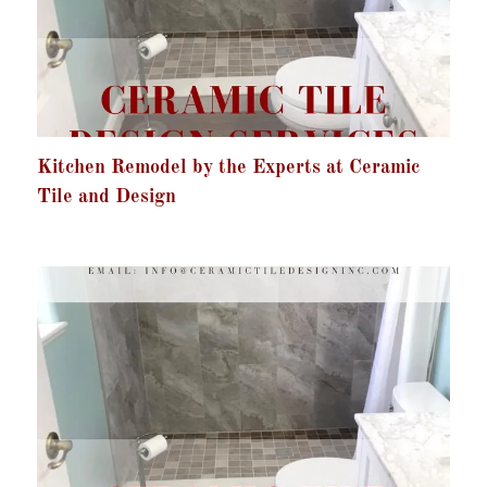
Kitchen Remodel by the Experts at Ceramic
Tile and Design