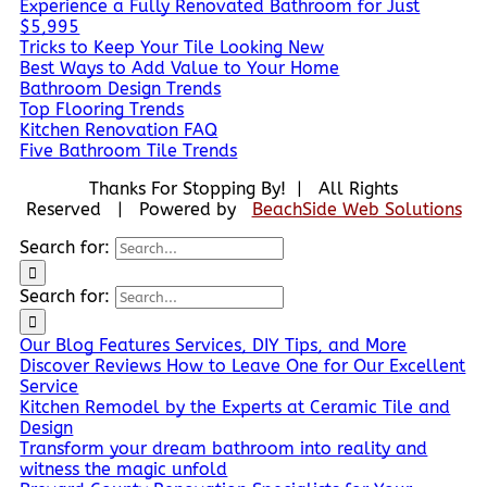
Experience a Fully Renovated Bathroom for Just
$5,995
Tricks to Keep Your Tile Looking New
Best Ways to Add Value to Your Home
Bathroom Design Trends
Top Flooring Trends
Kitchen Renovation FAQ
Five Bathroom Tile Trends
Thanks For Stopping By! | All Rights
Reserved | Powered by
BeachSide Web Solutions
Search for:
Search for:
Our Blog Features Services, DIY Tips, and More
Discover Reviews How to Leave One for Our Excellent
Service
Kitchen Remodel by the Experts at Ceramic Tile and
Design
Transform your dream bathroom into reality and
witness the magic unfold