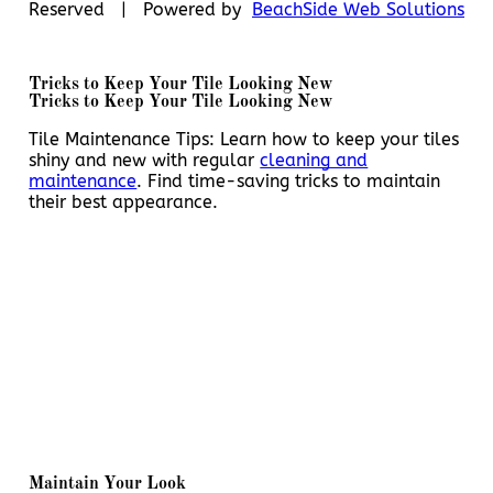
Reserved | Powered by
BeachSide Web Solutions
Tricks to Keep Your Tile Looking New
Tricks to Keep Your Tile Looking New
Tile Maintenance Tips: Learn how to keep your tiles
shiny and new with regular
cleaning and
maintenance
. Find time-saving tricks to maintain
their best appearance.
Maintain Your Look