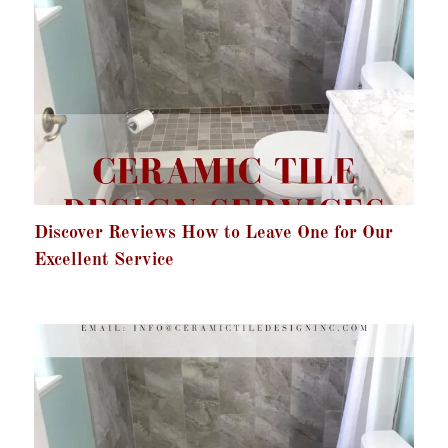
Discover Reviews How to Leave One for Our
Excellent Service