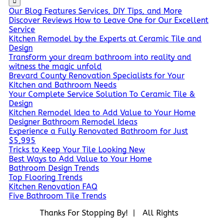
Our Blog Features Services, DIY Tips, and More
Discover Reviews How to Leave One for Our Excellent
Service
Kitchen Remodel by the Experts at Ceramic Tile and
Design
Transform your dream bathroom into reality and
witness the magic unfold
Brevard County Renovation Specialists for Your
Kitchen and Bathroom Needs
Your Complete Service Solution To Ceramic Tile &
Design
Kitchen Remodel Idea to Add Value to Your Home
Designer Bathroom Remodel Ideas
Experience a Fully Renovated Bathroom for Just
$5,995
Tricks to Keep Your Tile Looking New
Best Ways to Add Value to Your Home
Bathroom Design Trends
Top Flooring Trends
Kitchen Renovation FAQ
Five Bathroom Tile Trends
Thanks For Stopping By! | All Rights