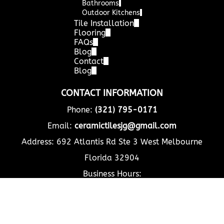
Bathrooms
Outdoor Kitchens
Tile Installation
Flooring
FAQs
Blog
Contact
Blog
CONTACT INFORMATION
Phone:
(321) 795-0171
Email:
ceramictilesjg@gmail.com
Address: 692 Atlantis Rd Ste 3 West Melbourne
Florida 32904
Business Hours:
Mon - Fri
8:00 am
-
5:00 pm
Sat - Sun
Closed