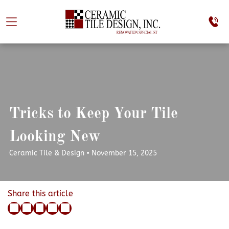
Tricks to Keep Your Tile
Looking New
Ceramic Tile & Design • November 15, 2025
Share this article