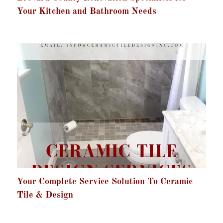
Your Kitchen and Bathroom Needs
Your Complete Service Solution To Ceramic
Tile & Design