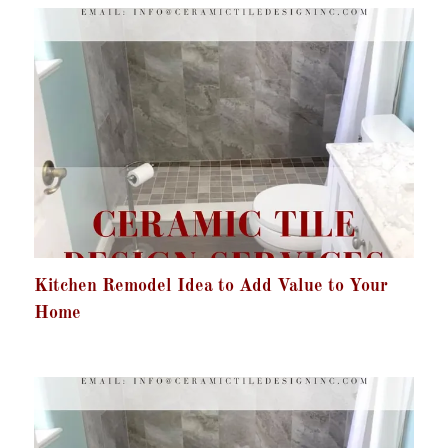
Kitchen Remodel Idea to Add Value to Your
Home