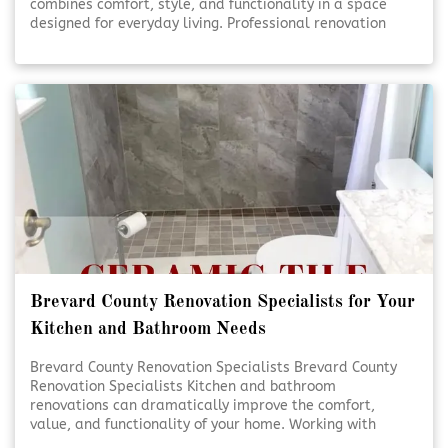
combines comfort, style, and functionality in a space
designed for everyday living. Professional renovation
services help turn ideas into beautifully finished results.
Thoughtful planning and expert craftsmanship ensure
each detail comes together seamlessly. [Click To Read
More!]
Brevard County Renovation Specialists for Your
Kitchen and Bathroom Needs
Brevard County Renovation Specialists Brevard County
Renovation Specialists Kitchen and bathroom
renovations can dramatically improve the comfort,
value, and functionality of your home. Working with
experienced renovation specialists ensures each detail is