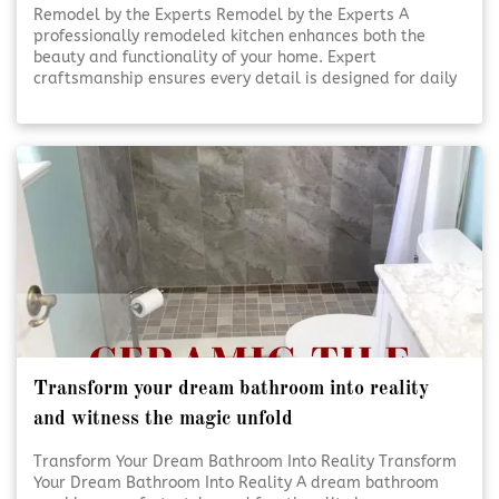
Remodel by the Experts Remodel by the Experts A
professionally remodeled kitchen enhances both the
beauty and functionality of your home. Expert
craftsmanship ensures every detail is designed for daily
use and lasting appeal. Thoughtful planning and skilled
execution turn ordinary kitchens into inviting, efficient
spaces. [Click To Read More!]
Transform your dream bathroom into reality
and witness the magic unfold
Transform Your Dream Bathroom Into Reality Transform
Your Dream Bathroom Into Reality A dream bathroom