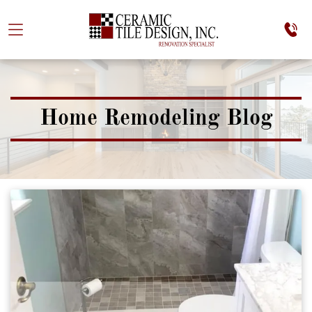
Home Remodeling Blog