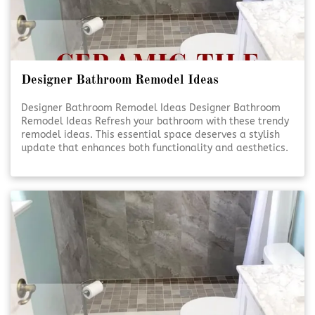
Designer Bathroom Remodel Ideas
Designer Bathroom Remodel Ideas Designer Bathroom
Remodel Ideas Refresh your bathroom with these trendy
remodel ideas. This essential space deserves a stylish
update that enhances both functionality and aesthetics.
Elevate Your Bathroom Elevate Your Bathroom A well-
designed bathroom isn’t just about looks—it’s [Click To
Read More!]