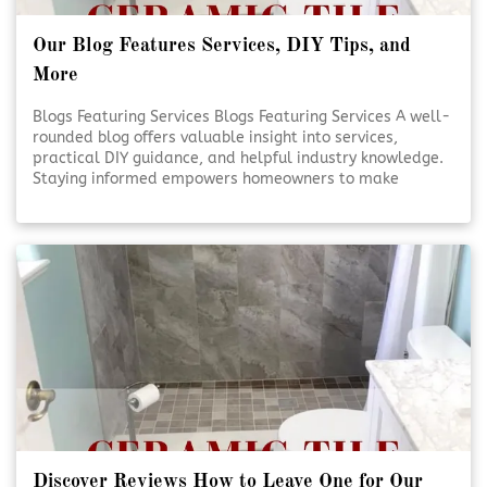
Our Blog Features Services, DIY Tips, and
More
Blogs Featuring Services Blogs Featuring Services A well-
rounded blog offers valuable insight into services,
practical DIY guidance, and helpful industry knowledge.
Staying informed empowers homeowners to make
smarter decisions for their projects. Reliable content
supports confidence, creativity, and better outcomes.
Educational Blogs Matter [Click To Read More!]
Discover Reviews How to Leave One for Our