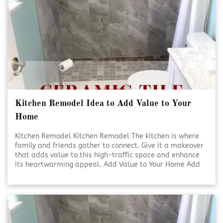
Kitchen Remodel Idea to Add Value to Your
Home
Kitchen Remodel Kitchen Remodel The kitchen is where
family and friends gather to connect. Give it a makeover
that adds value to this high-traffic space and enhance
its heartwarming appeal. Add Value to Your Home Add
Value to Your Home A kitchen [Click To Read More!]