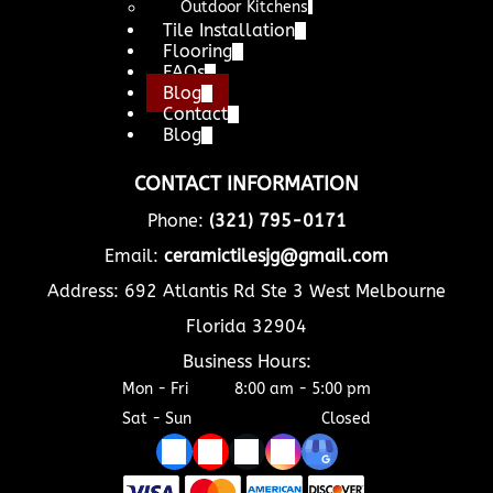
Outdoor Kitchens
Tile Installation
Flooring
FAQs
Blog
Contact
Blog
CONTACT INFORMATION
Phone:
(321) 795-0171
Email:
ceramictilesjg@gmail.com
Address: 692 Atlantis Rd Ste 3 West Melbourne
Florida 32904
Business Hours:
Mon - Fri
8:00 am
-
5:00 pm
Sat - Sun
Closed