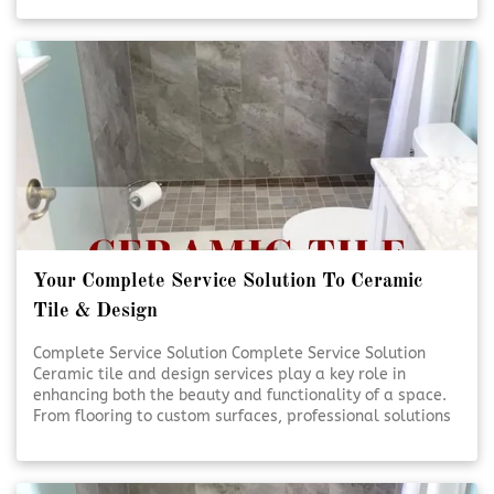
handled with care and precision. Quality craftsmanship
and thoughtful design help transform everyday spaces
into lasting investments. [Click To Read More!]
Your Complete Service Solution To Ceramic
Tile & Design
Complete Service Solution Complete Service Solution
Ceramic tile and design services play a key role in
enhancing both the beauty and functionality of a space.
From flooring to custom surfaces, professional solutions
ensure lasting results and visual appeal. Expert
planning and installation help bring design visions to life
with precision and care. [Click To Read More!]