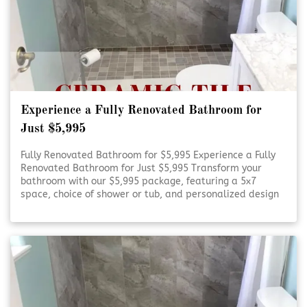
Experience a Fully Renovated Bathroom for
Just $5,995
Fully Renovated Bathroom for $5,995 Experience a Fully
Renovated Bathroom for Just $5,995 Transform your
bathroom with our $5,995 package, featuring a 5x7
space, choice of shower or tub, and personalized design
consultation. Refresh Your Bathroom on a Budget Refresh
Your Bathroom on [Click To Read More!]