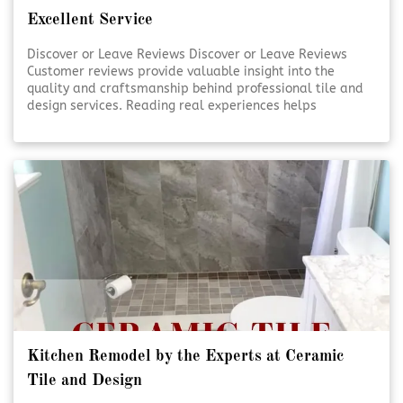
Excellent Service
Discover or Leave Reviews Discover or Leave Reviews
Customer reviews provide valuable insight into the
quality and craftsmanship behind professional tile and
design services. Reading real experiences helps
homeowners feel confident in their decisions. Sharing
your own review also supports transparency and trust
within the community. [Click To Read More!]
Kitchen Remodel by the Experts at Ceramic
Tile and Design